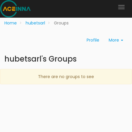
Home
hubetsarl
Groups
Profile
More
hubetsarl's Groups
There are no groups to see