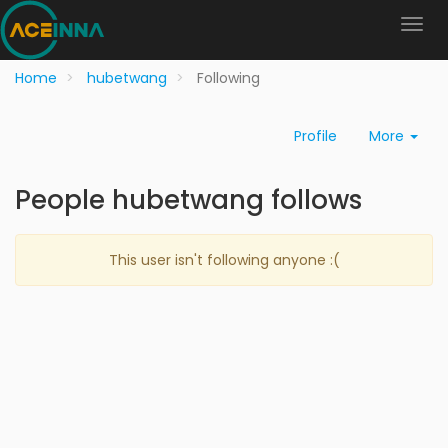
Home
hubetwang
Following
Profile
More
People hubetwang follows
This user isn't following anyone :(