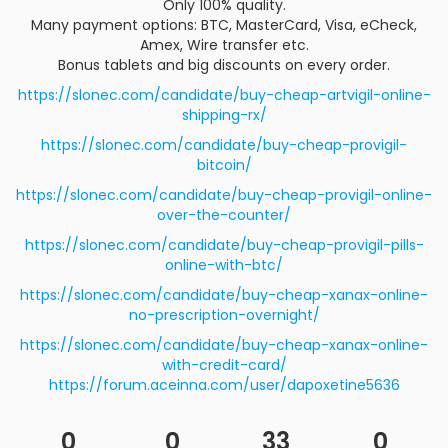
Only 100% quality.
Many payment options: BTC, MasterCard, Visa, eCheck,
Amex, Wire transfer etc.
Bonus tablets and big discounts on every order.
https://slonec.com/candidate/buy-cheap-artvigil-online-
shipping-rx/
https://slonec.com/candidate/buy-cheap-provigil-
bitcoin/
https://slonec.com/candidate/buy-cheap-provigil-online-
over-the-counter/
https://slonec.com/candidate/buy-cheap-provigil-pills-
online-with-btc/
https://slonec.com/candidate/buy-cheap-xanax-online-
no-prescription-overnight/
https://slonec.com/candidate/buy-cheap-xanax-online-
with-credit-card/
https://forum.aceinna.com/user/dapoxetine5636
0
0
33
0