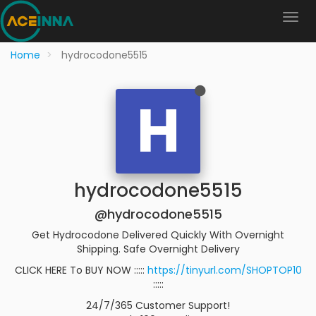
Home
hydrocodone5515
H
hydrocodone5515
@hydrocodone5515
Get Hydrocodone Delivered Quickly With Overnight
Shipping. Safe Overnight Delivery
CLICK HERE To BUY NOW :::::
https://tinyurl.com/SHOPTOP10
:::::
24/7/365 Customer Support!