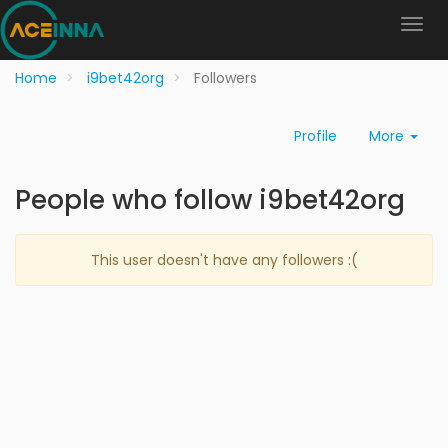
Home
i9bet42org
Followers
Profile
More
People who follow i9bet42org
This user doesn't have any followers :(