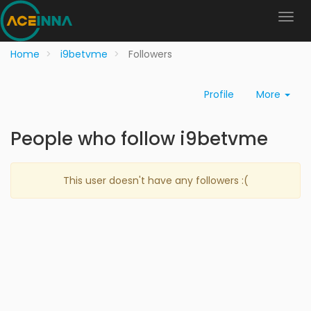
Home
i9betvme
Followers
Profile
More
People who follow i9betvme
This user doesn't have any followers :(