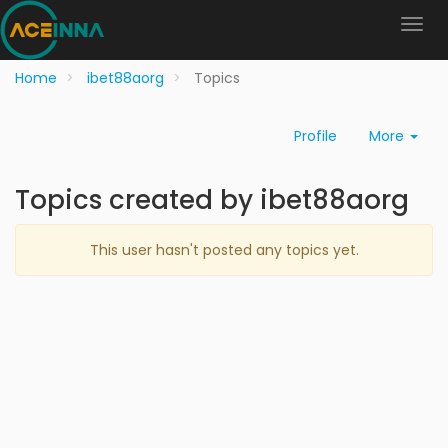
Home
ibet88aorg
Topics
Profile
More
Topics created by ibet88aorg
This user hasn't posted any topics yet.