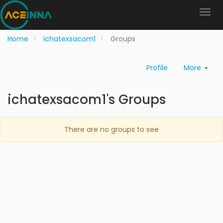
Home
ichatexsacom1
Groups
Profile
More
ichatexsacom1's Groups
There are no groups to see