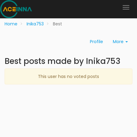
Home
Inika753
Best
Profile
More
Best posts made by Inika753
This user has no voted posts