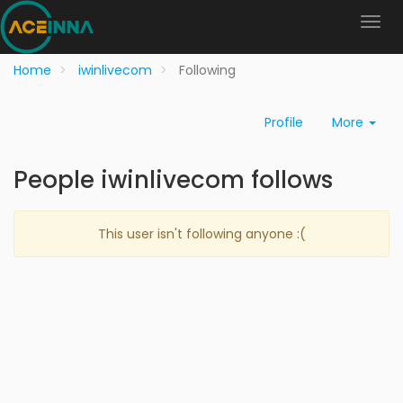
Home
iwinlivecom
Following
Profile
More
People iwinlivecom follows
This user isn't following anyone :(