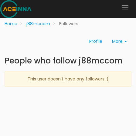
Home
j88mccom
Followers
Profile
More
People who follow j88mccom
This user doesn't have any followers :(