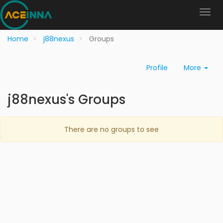
Home
j88nexus
Groups
Profile
More
j88nexus's Groups
There are no groups to see