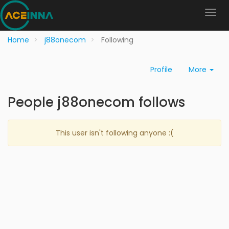
Home
j88onecom
Following
Profile
More
People j88onecom follows
This user isn't following anyone :(