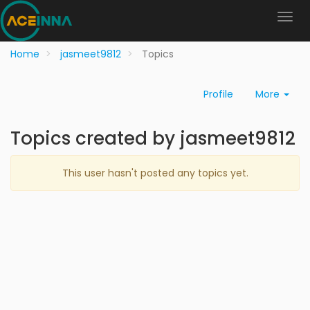
Home
jasmeet9812
Topics
Profile
More
Topics created by jasmeet9812
This user hasn't posted any topics yet.