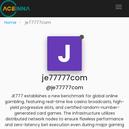
Home
je77777com
J
je77777com
@je77777com
JE777 establishes a new benchmark for global online
gambling, featuring real-time live casino broadcasts, high-
yield progressive slots, and certified random-number-
generated card games. The infrastructure utilizes
distributed network nodes to ensure flawless performance
and zero-latency bet execution even during major gaming