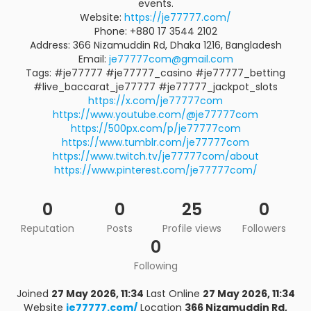
events.
Website:
https://je77777.com/
Phone: +880 17 3544 2102
Address: 366 Nizamuddin Rd, Dhaka 1216, Bangladesh
Email:
je77777com@gmail.com
Tags: #je77777 #je77777_casino #je77777_betting
#live_baccarat_je77777 #je77777_jackpot_slots
https://x.com/je77777com
https://www.youtube.com/@je77777com
https://500px.com/p/je77777com
https://www.tumblr.com/je77777com
https://www.twitch.tv/je77777com/about
https://www.pinterest.com/je77777com/
0
0
25
0
Reputation
Posts
Profile views
Followers
0
Following
Joined
27 May 2026, 11:34
Last Online
27 May 2026, 11:34
Website
je77777.com/
Location
366 Nizamuddin Rd,