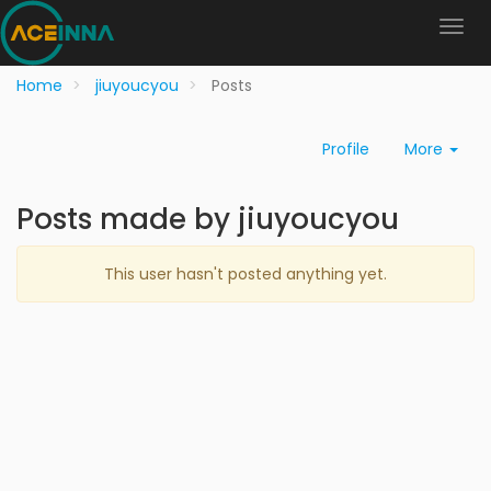
Home
jiuyoucyou
Posts
Profile
More
Posts made by jiuyoucyou
This user hasn't posted anything yet.