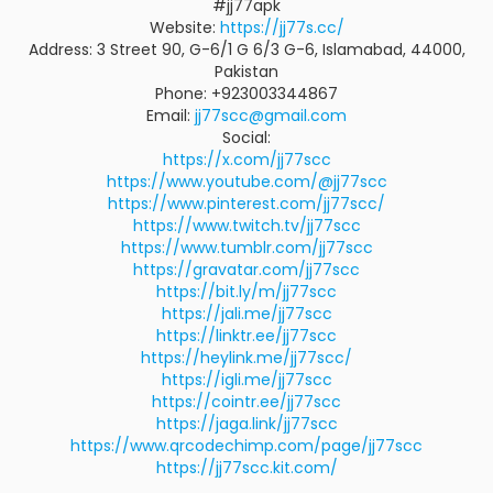
#jj77apk
Website:
https://jj77s.cc/
Address: 3 Street 90, G-6/1 G 6/3 G-6, Islamabad, 44000,
Pakistan
Phone: +923003344867
Email:
jj77scc@gmail.com
Social:
https://x.com/jj77scc
https://www.youtube.com/@jj77scc
https://www.pinterest.com/jj77scc/
https://www.twitch.tv/jj77scc
https://www.tumblr.com/jj77scc
https://gravatar.com/jj77scc
https://bit.ly/m/jj77scc
https://jali.me/jj77scc
https://linktr.ee/jj77scc
https://heylink.me/jj77scc/
https://igli.me/jj77scc
https://cointr.ee/jj77scc
https://jaga.link/jj77scc
https://www.qrcodechimp.com/page/jj77scc
https://jj77scc.kit.com/