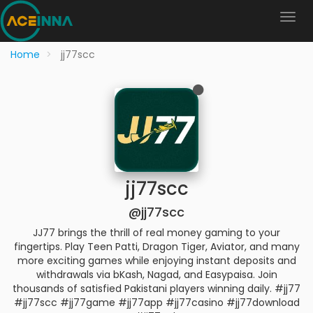
Home
jj77scc
jj77scc
@jj77scc
JJ77 brings the thrill of real money gaming to your
fingertips. Play Teen Patti, Dragon Tiger, Aviator, and many
more exciting games while enjoying instant deposits and
withdrawals via bKash, Nagad, and Easypaisa. Join
thousands of satisfied Pakistani players winning daily. #jj77
#jj77scc #jj77game #jj77app #jj77casino #jj77download