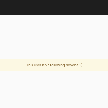
This user isn't following anyone :(