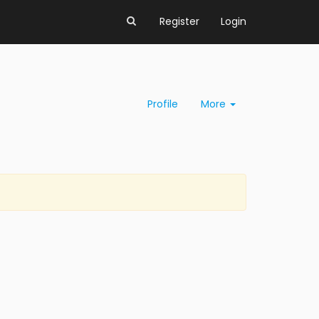
Register
Login
Profile
More