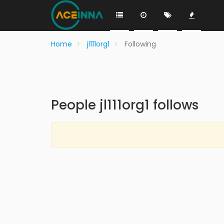
Home
jl111org1
Following
People jl111org1 follows