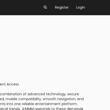
Register
Login
ment Access
s combination of advanced technology, secure
ed, mobile compatibility, smooth navigation, and
nts into one reliable entertainment platform.
logical trends. JLMMM responds to these demands