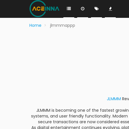
Home
jlmmmappp
JLMMM
Rev
JLMMM is becoming one of the fastest growin
systems, and user friendly functionality. Moder
secure transactions are now considered essen
As digital entertainment continues evolving, p