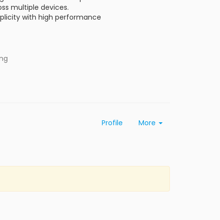
ss multiple devices.
plicity with high performance
ing
Profile
More