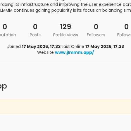
rading its infrastructure and improving the user experience acro
LMMM continues gaining popularity is its focus on balancing sim
0
0
129
0
0
putation
Posts
Profile views
Followers
Follow
Joined
17 May 2026, 17:33
Last Online
17 May 2026, 17:33
Website
www.jlmmm.app/
pp