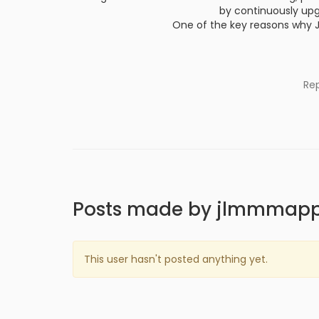
by continuously upg
One of the key reasons why J
Re
Posts made by jlmmmap
This user hasn't posted anything yet.