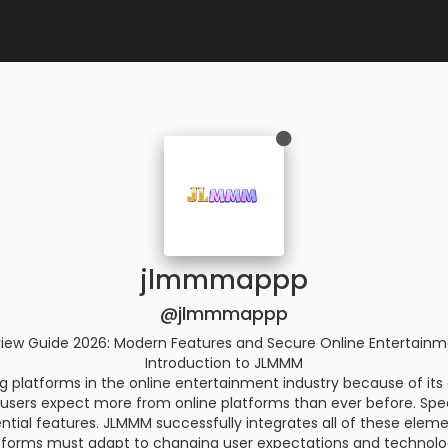
jlmmmappp
@jlmmmappp
iew Guide 2026: Modern Features and Secure Online Entertain
Introduction to JLMMM
g platforms in the online entertainment industry because of it
n users expect more from online platforms than ever before. Spe
tial features. JLMMM successfully integrates all of these eleme
latforms must adapt to changing user expectations and techno