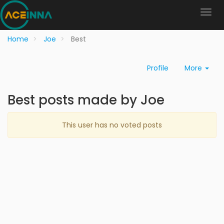
Home
Joe
Best
Profile
More
Best posts made by Joe
This user has no voted posts