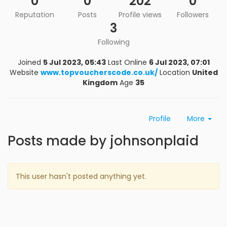
0
0
202
0
Reputation
Posts
Profile views
Followers
3
Following
Joined
5 Jul 2023, 05:43
Last Online
6 Jul 2023, 07:01
Website
www.topvoucherscode.co.uk/
Location
United
Kingdom
Age
35
Profile
More
Posts made by johnsonplaid
This user hasn't posted anything yet.