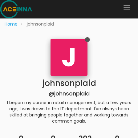
Home
johnsonplaid
J
johnsonplaid
@johnsonplaid
I began my career in retail management, but a few years
ago, I was drawn to the IT department. I've always been
skilled at bringing people together and working towards
common goals.