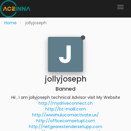
Home
jollyjoseph
J
jollyjoseph
Banned
Hii , I am jollyjoseph technical Advisor visit My Website
http://mydriveconnect.ch
http://bt-maill.com
http://wwwhulucomactivate.us/
http://officecomsetupl.com
http://netgearextendersetupp.com