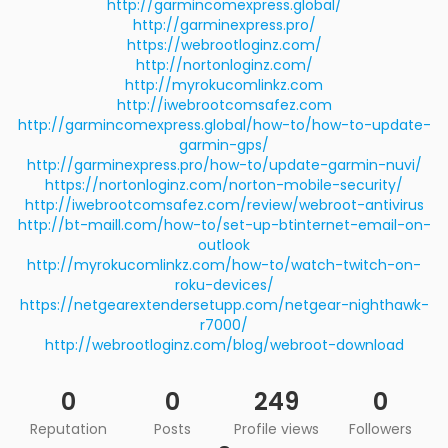
http://garmincomexpress.global/
http://garminexpress.pro/
https://webrootloginz.com/
http://nortonloginz.com/
http://myrokucomlinkz.com
http://iwebrootcomsafez.com
http://garmincomexpress.global/how-to/how-to-update-
garmin-gps/
http://garminexpress.pro/how-to/update-garmin-nuvi/
https://nortonloginz.com/norton-mobile-security/
http://iwebrootcomsafez.com/review/webroot-antivirus
http://bt-maill.com/how-to/set-up-btinternet-email-on-
outlook
http://myrokucomlinkz.com/how-to/watch-twitch-on-
roku-devices/
https://netgearextendersetupp.com/netgear-nighthawk-
r7000/
http://webrootloginz.com/blog/webroot-download
0
0
249
0
Reputation
Posts
Profile views
Followers