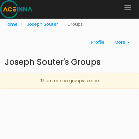
Home
Joseph Souter
Groups
Profile
More
Joseph Souter's Groups
There are no groups to see