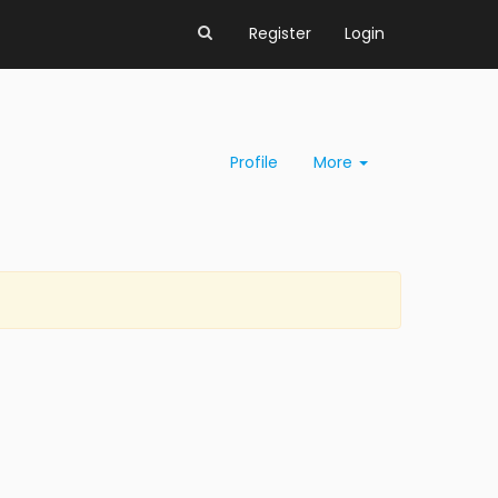
Register
Login
Profile
More