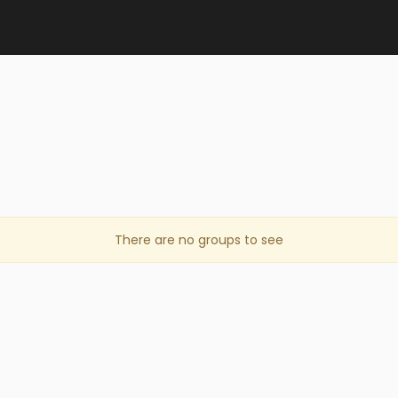
There are no groups to see