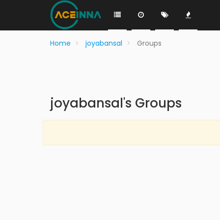
Home
joyabansal
Groups
joyabansal's Groups