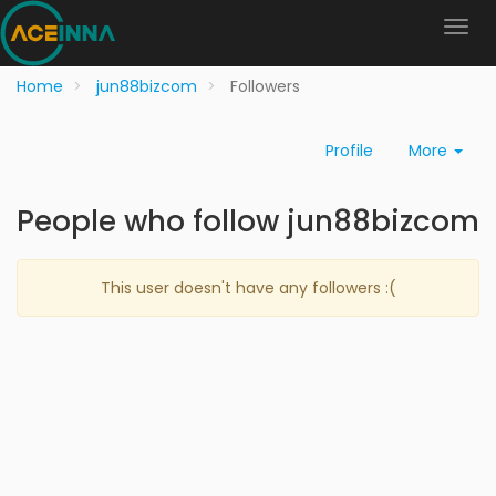
Home
jun88bizcom
Followers
Profile
More
People who follow jun88bizcom
This user doesn't have any followers :(