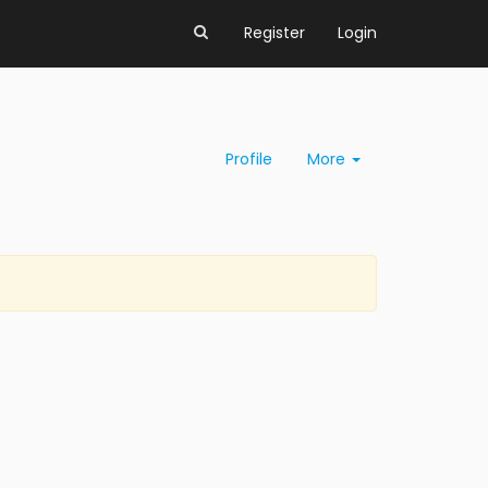
Register
Login
Profile
More