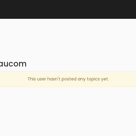
gaucom
This user hasn't posted any topics yet.