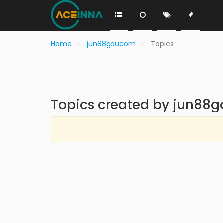
Home
jun88gaucom
Topics
Topics created by jun88