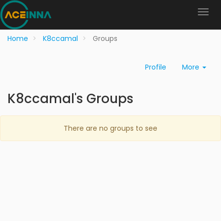
Home
K8ccamal
Groups
Profile
More
K8ccamal's Groups
There are no groups to see