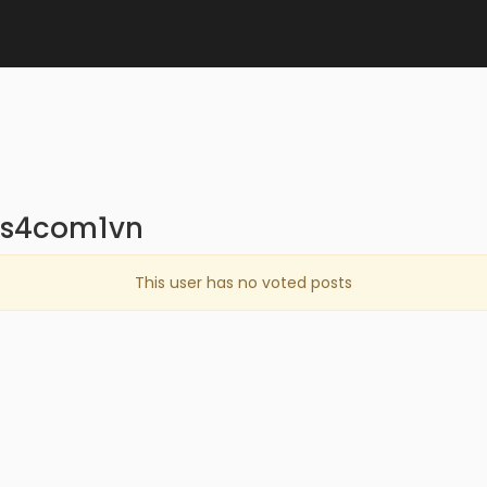
ns4com1vn
This user has no voted posts