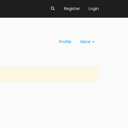
Register
Login
Profile
More