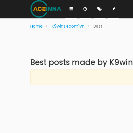
Home
K9wins4com1vn
Best
Best posts made by K9wi