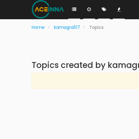
Home
kamagra517
Topics
Topics created by kamag