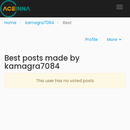
Home
kamagra7084
Best
Profile
More
Best posts made by
kamagra7084
This user has no voted posts