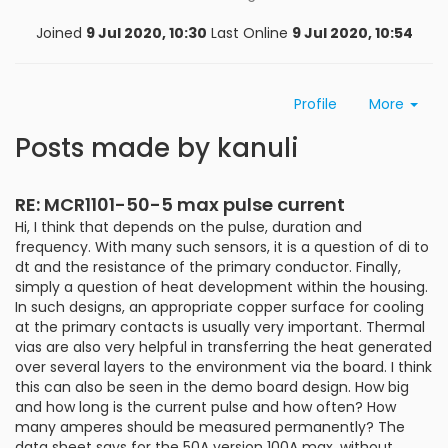
Joined
9 Jul 2020, 10:30
Last Online
9 Jul 2020, 10:54
Profile
More
Posts made by kanuli
RE: MCR1101-50-5 max pulse current
Hi, I think that depends on the pulse, duration and
frequency. With many such sensors, it is a question of di to
dt and the resistance of the primary conductor. Finally,
simply a question of heat development within the housing.
In such designs, an appropriate copper surface for cooling
at the primary contacts is usually very important. Thermal
vias are also very helpful in transferring the heat generated
over several layers to the environment via the board. I think
this can also be seen in the demo board design. How big
and how long is the current pulse and how often? How
many amperes should be measured permanently? The
data sheet says for the 50A version 100A max. without