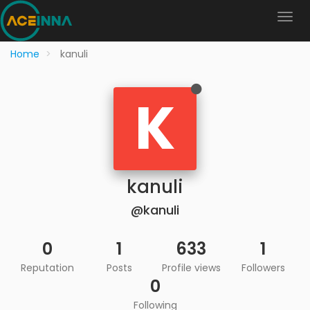
Home
kanuli
K
kanuli
@kanuli
0
1
633
1
Reputation
Posts
Profile views
Followers
0
Following