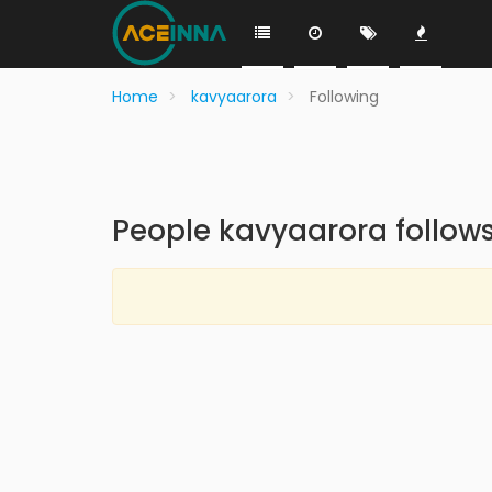
Home
kavyaarora
Following
People kavyaarora follow