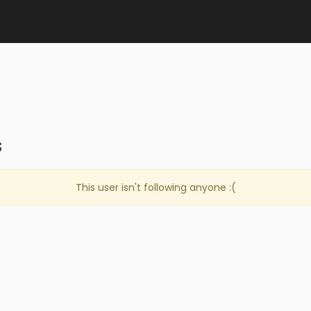
s
This user isn't following anyone :(