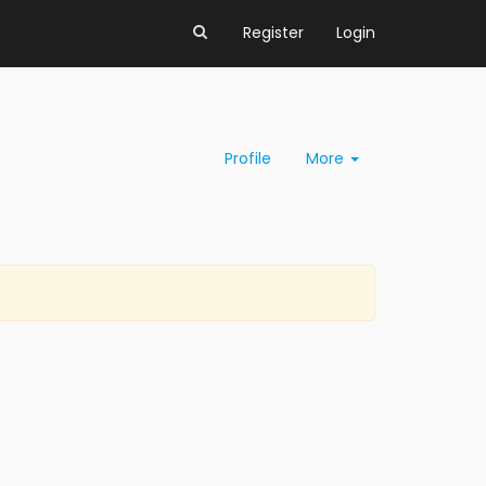
Register
Login
Profile
More