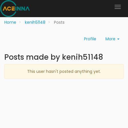
Home
kenih51148
Posts
Profile
More
Posts made by kenih51148
This user hasn't posted anything yet.