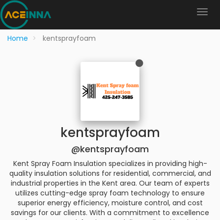
Home
kentsprayfoam
kentsprayfoam
@kentsprayfoam
Kent Spray Foam Insulation specializes in providing high-
quality insulation solutions for residential, commercial, and
industrial properties in the Kent area. Our team of experts
utilizes cutting-edge spray foam technology to ensure
superior energy efficiency, moisture control, and cost
savings for our clients. With a commitment to excellence