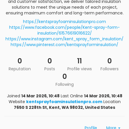
and customer satisfaction, we deliver tailored insulation
solutions to meet the unique needs of each project,
ensuring maximum comfort and long-term performance.
https://kentsprayfoaminsulationpro.com
https://www.facebook.com/people/Kent-spray-form-
insulation/61576619016622/
https://www.instagram.com/kent_spray_form_insulation/
https://www.pinterest.com/kentsprayforminsulation/
0
0
11
0
Reputation
Posts
Profile views
Followers
0
Following
Joined
14 Mar 2026, 10:48
Last Online
14 Mar 2026, 10:48
Website
kentsprayfoaminsulationpro.com
Location
7650 S 228th St, Kent, WA 98032, United States
Profile
More