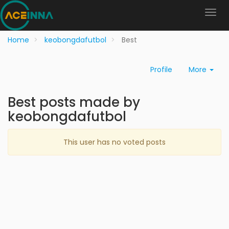
Home
keobongdafutbol
Best
Profile
More
Best posts made by
keobongdafutbol
This user has no voted posts