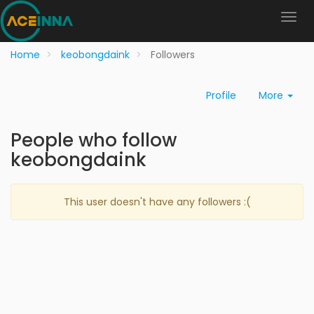
Home
keobongdaink
Followers
Profile
More
People who follow
keobongdaink
This user doesn't have any followers :(