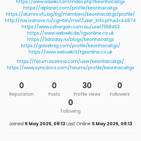
https://www.ixawiki.com/index.php?keonhacaitgs
https://aiplanet.com/profile/keonhacaitgs
https://alumni.vfu.bg/bg/members/keonhacaitgs/profile/
http://rias.ivanovo.ru/cgi-bin/mwf/user_info.pl?uid=44874
https://www.ozbargain.com.au/user/558453
https://www.webwiki.de/tgsonline.co.uk
https://3dtoday.ru/blogs/keonhacaitgs
https://golosknig.com/profile/keonhacaitgs/
https://www.webwiki.it/tgsonline.co.uk
https://forum.aceinna.com/user/keonhacaitgs/
https://www.syncdocs.com/forums/profile/keonhacaitgs
0
0
30
0
Reputation
Posts
Profile views
Followers
0
Following
Joined
5 May 2025, 09:13
Last Online
5 May 2025, 09:13