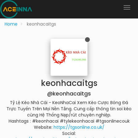
Home
keonhacaitgs
keonhacaitgs
@keonhacaitgs
Tỷ Lệ Kèo Nhà Cái - KeoNhaCai Xem Kèo Cược Bóng Đá
Trực Tuyến Trên Mọi Nền Tảng. Cung cấp thông tin soi kèo
cùng Hệ Thống Nạp/rút chuyên nghiệp.
Hashtags : #keonhacai #tylekeonhacai #tgsonlinecouk
Website:
https://tgsonline.co.uk/
Social: