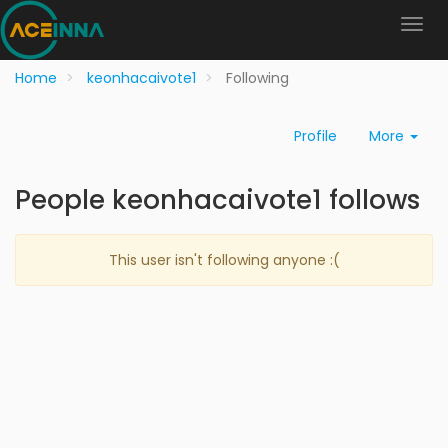
Home
keonhacaivote1
Following
Profile
More
People keonhacaivote1 follows
This user isn't following anyone :(