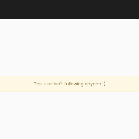
This user isn't following anyone :(