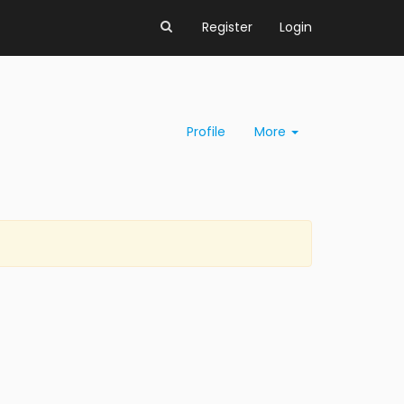
Register
Login
Profile
More