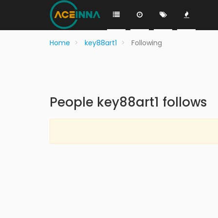
Home
key88art1
Following
People key88art1 follows