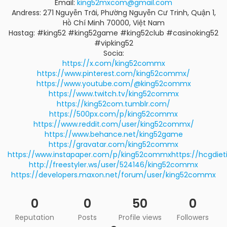
Email:
king52mxcom@gmail.com
Andress: 271 Nguyễn Trãi, Phường Nguyễn Cư Trinh, Quận 1,
Hồ Chí Minh 70000, Việt Nam
Hastag: #king52 #king52game #king52club #casinoking52
#vipking52
Socia:
https://x.com/king52commx
https://www.pinterest.com/king52commx/
https://www.youtube.com/@king52commx
https://www.twitch.tv/king52commx
https://king52com.tumblr.com/
https://500px.com/p/king52commx
https://www.reddit.com/user/king52commx/
https://www.behance.net/king52game
https://gravatar.com/king52commx
https://www.instapaper.com/p/king52commxhttps://hcgdi
http://freestyler.ws/user/524146/king52commx
https://developers.maxon.net/forum/user/king52commx
0
0
50
0
Reputation
Posts
Profile views
Followers