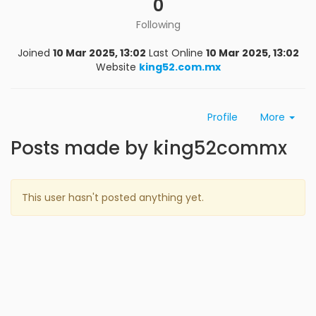
0
Following
Joined
10 Mar 2025, 13:02
Last Online
10 Mar 2025, 13:02
Website
king52.com.mx
Profile
More
Posts made by king52commx
This user hasn't posted anything yet.