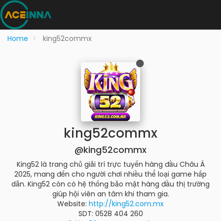
Home
king52commx
king52commx
@king52commx
King52 là trang chủ giải trí trực tuyến hàng đầu Châu Á
2025, mang đến cho người chơi nhiều thể loại game hấp
dẫn. King52 còn có hệ thống bảo mật hàng đầu thị trường
giúp hội viên an tâm khi tham gia.
Website:
http://king52.com.mx
SDT: 0528 404 260