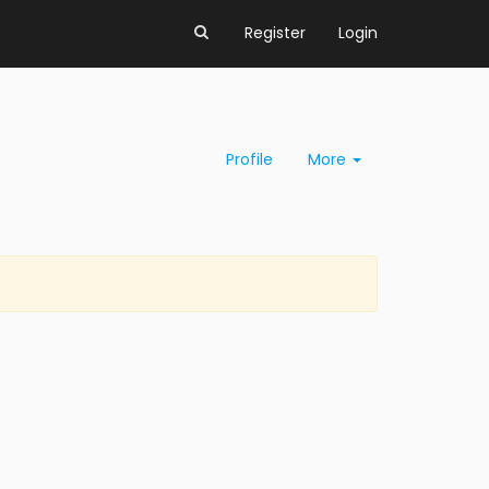
Register
Login
Profile
More