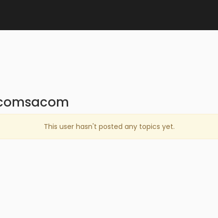
88comsacom
This user hasn't posted any topics yet.