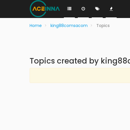
Home
king88comsacom
Topics
Topics created by king