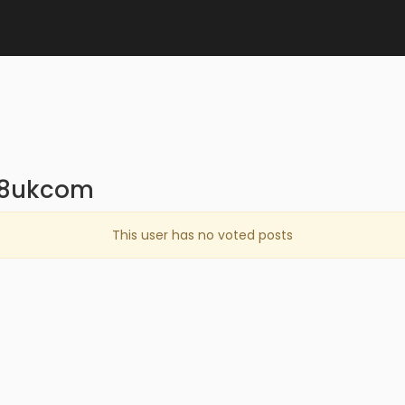
88ukcom
This user has no voted posts