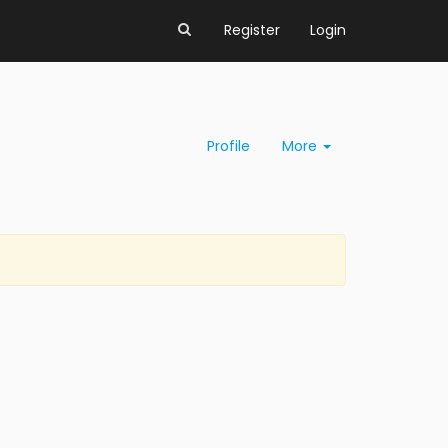
Register
Login
Profile
More