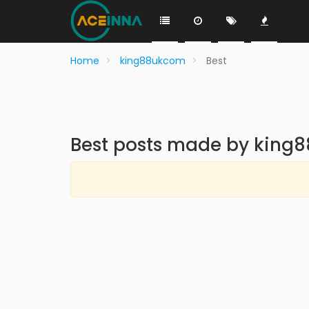
Home
king88ukcom
Best
Best posts made by king