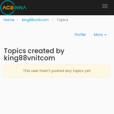
Home
king88vnitcom
Topics
Profile
More
Topics created by
king88vnitcom
This user hasn't posted any topics yet.