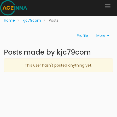
Home
kjc79com
Posts
Profile
More
Posts made by kjc79com
This user hasn't posted anything yet.