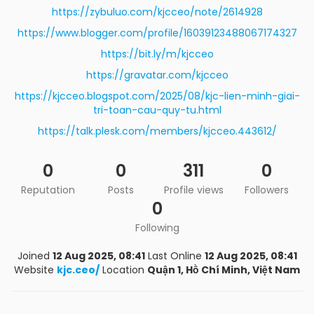
https://zybuluo.com/kjcceo/note/2614928
https://www.blogger.com/profile/16039123488067174327
https://bit.ly/m/kjcceo
https://gravatar.com/kjcceo
https://kjcceo.blogspot.com/2025/08/kjc-lien-minh-giai-
tri-toan-cau-quy-tu.html
https://talk.plesk.com/members/kjcceo.443612/
0
0
311
0
Reputation
Posts
Profile views
Followers
0
Following
Joined
12 Aug 2025, 08:41
Last Online
12 Aug 2025, 08:41
Website
kjc.ceo/
Location
Quận 1, Hồ Chí Minh, Việt Nam