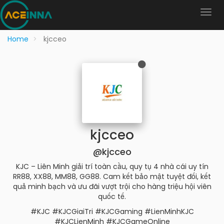
Home
kjcceo
kjcceo
@kjcceo
KJC – Liên Minh giải trí toàn cầu, quy tụ 4 nhà cái uy tín
RR88, XX88, MM88, GG88. Cam kết bảo mật tuyệt đối, kết
quả minh bạch và ưu đãi vượt trội cho hàng triệu hội viên
quốc tế.
#KJC #KJCGiaiTri #KJCGaming #LienMinhKJC
#KJCLienMinh #KJCGameOnline