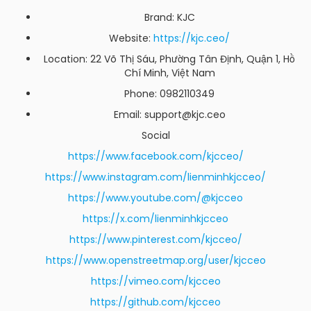
Brand: KJC
Website:
https://kjc.ceo/
Location: 22 Võ Thị Sáu, Phường Tân Định, Quận 1, Hồ
Chí Minh, Việt Nam
Phone: 0982110349
Email: support@kjc.ceo
Social
https://www.facebook.com/kjcceo/
https://www.instagram.com/lienminhkjcceo/
https://www.youtube.com/@kjcceo
https://x.com/lienminhkjcceo
https://www.pinterest.com/kjcceo/
https://www.openstreetmap.org/user/kjcceo
https://vimeo.com/kjcceo
https://github.com/kjcceo