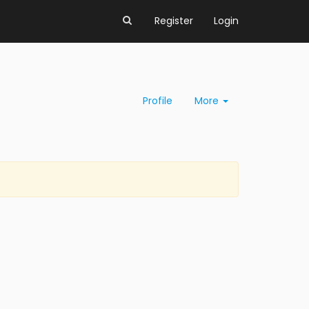
Register
Login
Profile
More