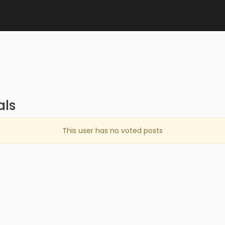
als
This user has no voted posts