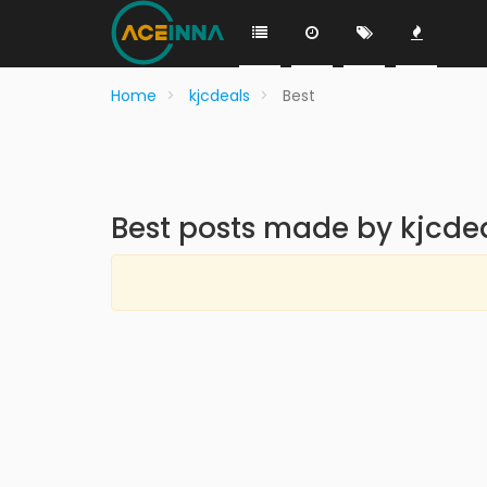
Home
kjcdeals
Best
Best posts made by kjcde