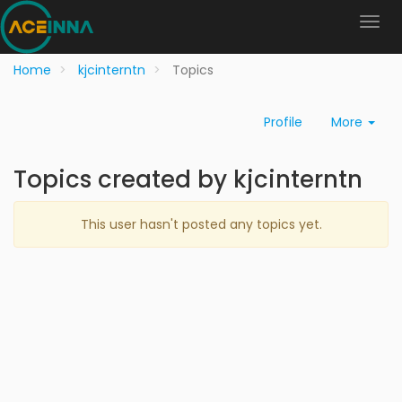
Home
kjcinterntn
Topics
Profile
More
Topics created by kjcinterntn
This user hasn't posted any topics yet.