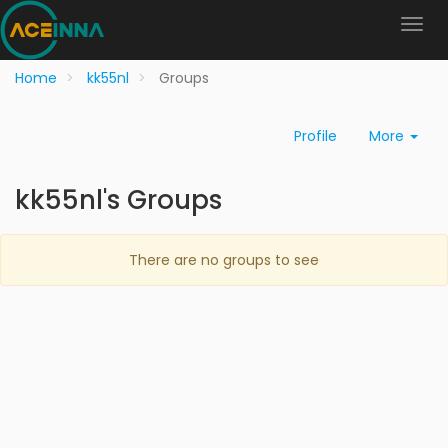
Home
kk55nl
Groups
Profile
More
kk55nl's Groups
There are no groups to see