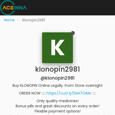
Home
klonopin2981
K
klonopin2981
@klonopin2981
Buy KLONOPIN Online Legally. From Store overnight
ORDER NOW :::::
https://cutt.ly/5eH7OiMs
:::::
Only quality medicines!
Bonus pills and great discounts on every order!
Flexible payment options!