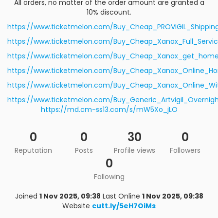
All orders, no matter of the order amount are granted a
10% discount.
https://www.ticketmelon.com/Buy_Cheap_PROVIGIL_Shippin
https://www.ticketmelon.com/Buy_Cheap_Xanax_Full_Servi
https://www.ticketmelon.com/Buy_Cheap_Xanax_get_home_
https://www.ticketmelon.com/Buy_Cheap_Xanax_Online_H
https://www.ticketmelon.com/Buy_Cheap_Xanax_Online_Wit
https://www.ticketmelon.com/Buy_Generic_Artvigil_Overnigh
https://md.cm-ss13.com/s/mW5Xo_jLO
0
0
30
0
Reputation
Posts
Profile views
Followers
0
Following
Joined
1 Nov 2025, 09:38
Last Online
1 Nov 2025, 09:38
Website
cutt.ly/5eH7OiMs