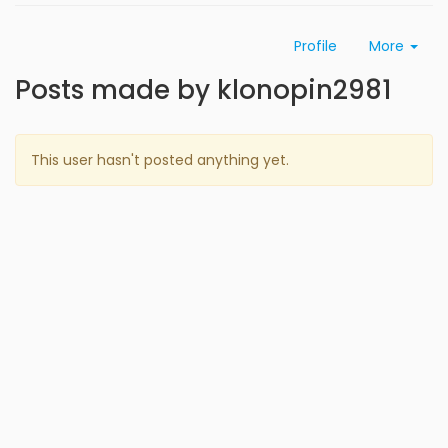
Profile
More
Posts made by klonopin2981
This user hasn't posted anything yet.