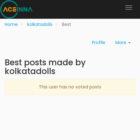
Home
kolkatadolls
Best
Profile
More
Best posts made by
kolkatadolls
This user has no voted posts