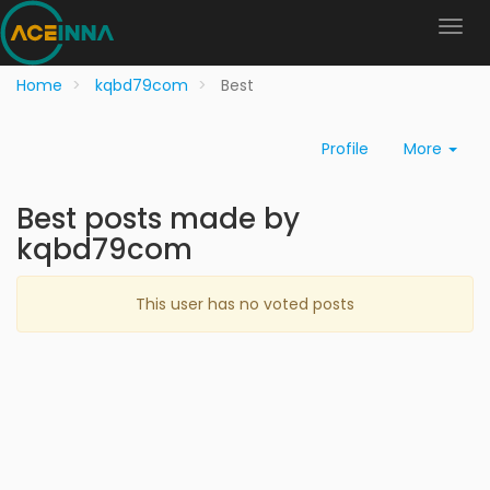
Home
kqbd79com
Best
Profile
More
Best posts made by
kqbd79com
This user has no voted posts